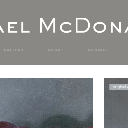
ael McDon
Gallery
About
Contact
paintings & prints
original 