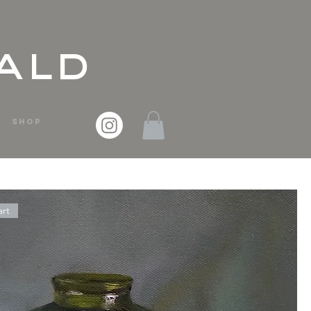
ald
SHOP
art