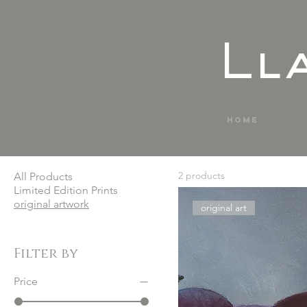
Ll
Home
2 products
All Products
Limited Edition Prints
original artwork
original art
Filter by
Price