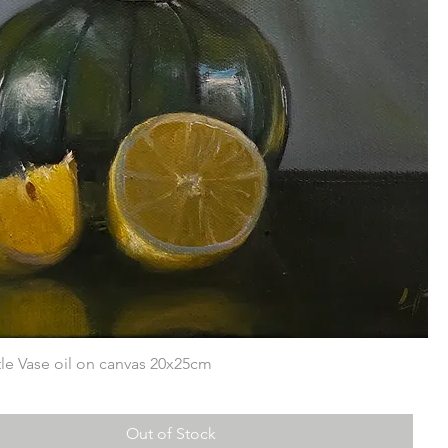
ttle Vase oil on canvas 20x25cm
Out of Stock